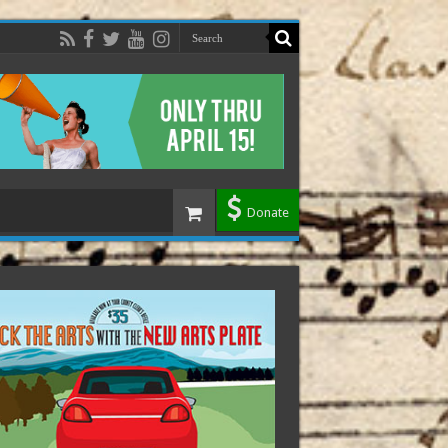
Donate