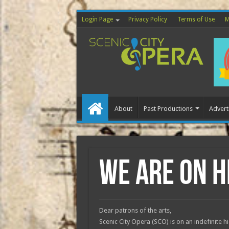
Login Page
Privacy Policy
Terms of Use
M
About
Past Productions
Advert
Home
We are on h
Dear patrons of the arts,
Scenic City Opera (SCO) is on an indefinite