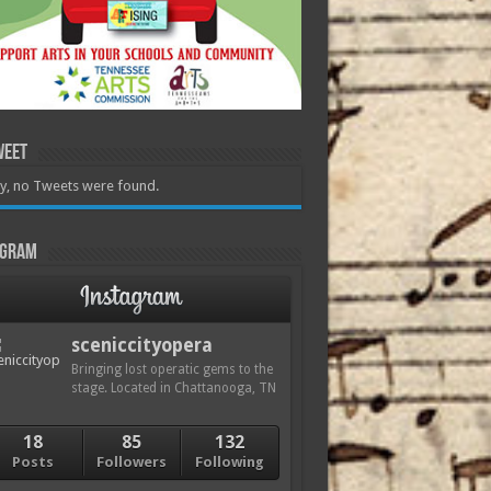
weet
y, no Tweets were found.
agram
sceniccityopera
Bringing lost operatic gems to the
stage. Located in Chattanooga, TN
18
85
132
Posts
Followers
Following