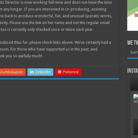
ic Director is now working full-time and does not have the time
 any longer. If you are interested in co-producing, assisting
ome back to produce wonderful, fun, and unusual operatic works,
ectly. Please use the link on her name and not the regular email
ess is currently only checked once or twice each year.
duced thus far, please check links above. We’ve certainly had a
We T
soon. For those who have supported us in the past, and
Sorr
ank you so awfully much!
Inst
Stumbleupon
LinkedIn
Pinterest