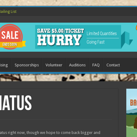
ailing List
ising
Sponsorships
Volunteer
Auditions
FAQ
Contact
iatus
 hiatus right now, though we hope to come back bigger and