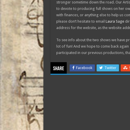
stronger sometime down the road. Our Artist
to devote to producing full shows on her own
with finances, or anything else to help us c
please don’t hesitate to email
Laura Sage
dir
address for the website, as the website addr
To see info about the two shows we have pro
lot of fun! And we hope to come back again 
participated in our previous productions, th
Facebook
Twitter
Share