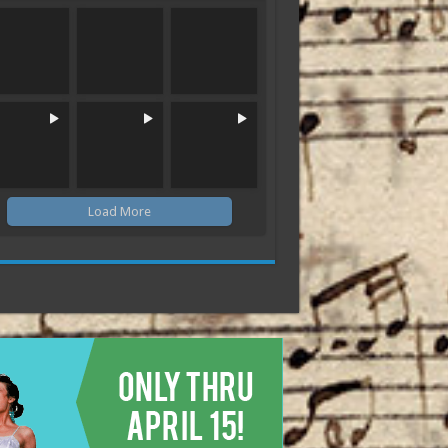
Load More