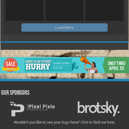
Load More
Our Sponsors
Wouldn't you like to see your logo here?
Click
to find out how.