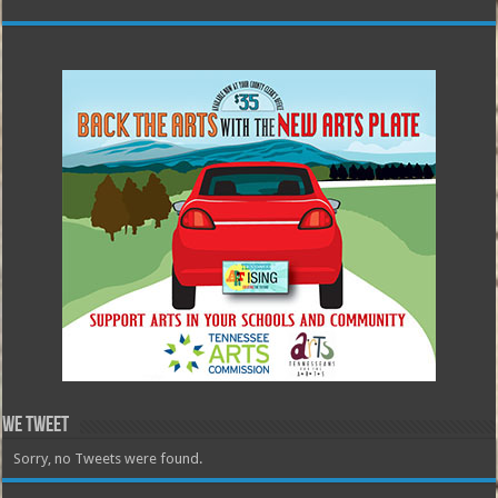
We Tweet
Sorry, no Tweets were found.