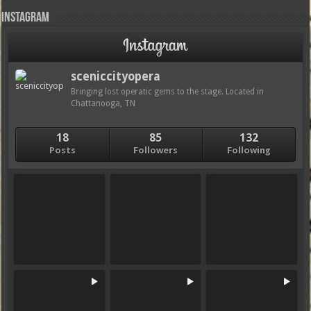
Instagram
sceniccityopera
Bringing lost operatic gems to the stage. Located in
Chattanooga, TN
18
85
132
Posts
Followers
Following