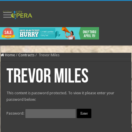
Home
/
Contracts
/
Trevor Miles
Trevor Miles
This content is password protected. To view it please enter your
password below:
Password: