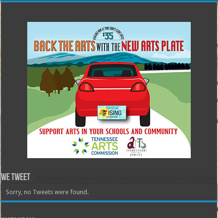
We Tweet
Sorry, no Tweets were found.