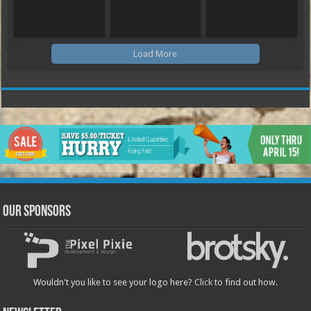
Load More
Our Sponsors
Wouldn't you like to see your logo here?
Click
to find out how.