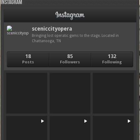
Instagram
sceniccityopera
Bringing lost operatic gems to the stage. Located in
Chattanooga, TN
18
85
132
Posts
Followers
Following