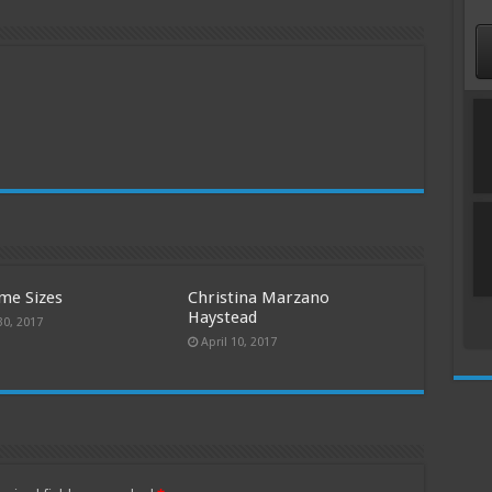
me Sizes
Christina Marzano
Haystead
30, 2017
April 10, 2017