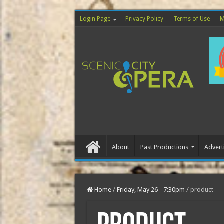
Login Page
Privacy Policy
Terms of Use
M
About
Past Productions
Advert
Home
Home
/
Friday, May 26 - 7:30pm
/
product