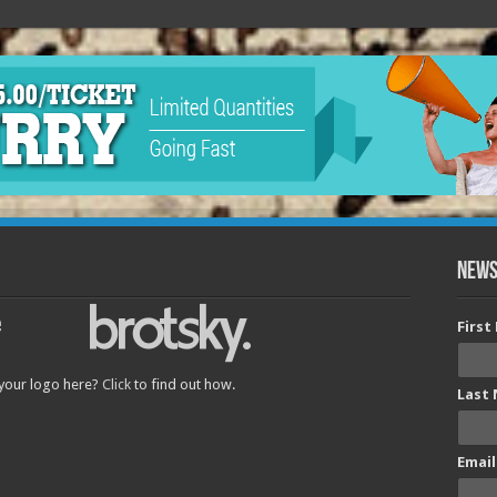
News
Firs
 your logo here?
Click
to find out how.
Last
Email