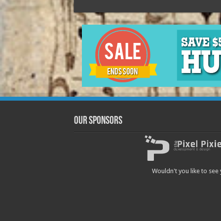
Our Sponsors
Wouldn't you like to see