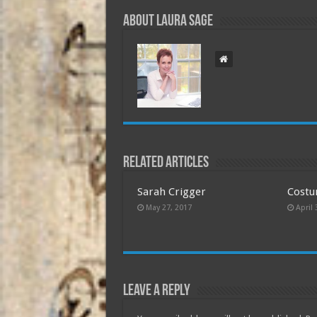
About Laura Sage
Related Articles
Sarah Crigger
Costu
May 27, 2017
April 
Leave a Reply