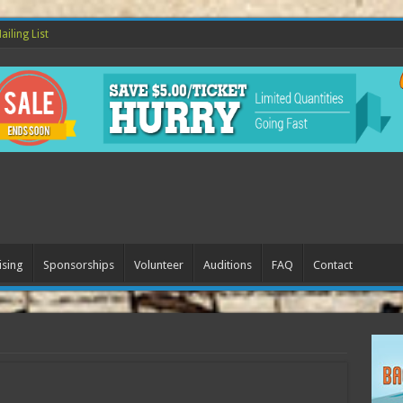
ailing List
ising
Sponsorships
Volunteer
Auditions
FAQ
Contact