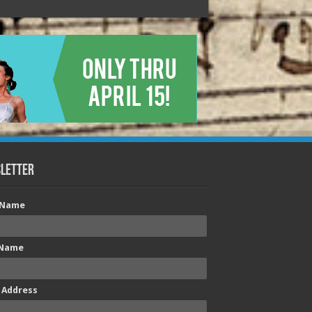
letter
t Name
 Name
 Address