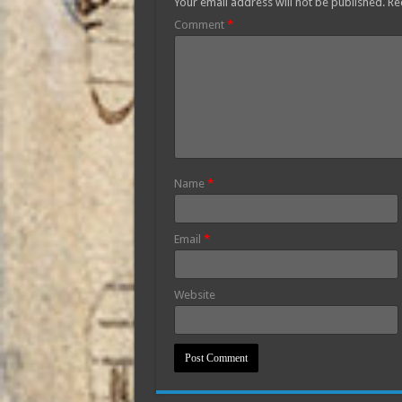
Your email address will not be published.
Re
Comment
*
Name
*
Email
*
Website