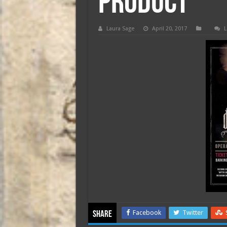
product
Laura Sage
April 20, 2017
L
Facebook
Twitter
Share