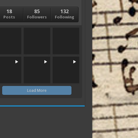
18
85
132
Posts
Followers
Following
Load More