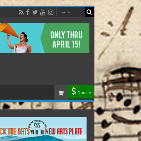
Donate