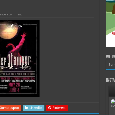
eave a comment
We T
Sorr
Inst
Stumbleupon
LinkedIn
Pinterest