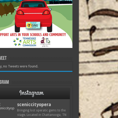
weet
y, no Tweets were found.
agram
sceniccityopera
Bringing lost operatic gems to the
stage. Located in Chattanooga, TN