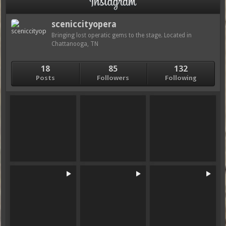
sceniccityopera
Bringing lost operatic gems to the stage. Located in
Chattanooga, TN
18
85
132
Posts
Followers
Following