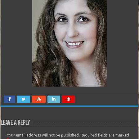
Leave a Reply
Your email address will not be published.
Required fields are marked