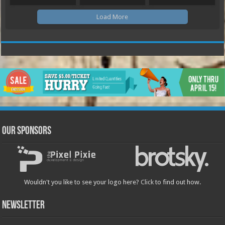
Load More
Our Sponsors
Wouldn't you like to see your logo here?
Click
to find out how.
Newsletter