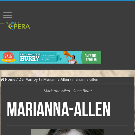
Home
/
Der Vampyr!
/
Marianna Allen
/
marianna-allen
Marianna Allen - Suse Blunt
marianna-allen