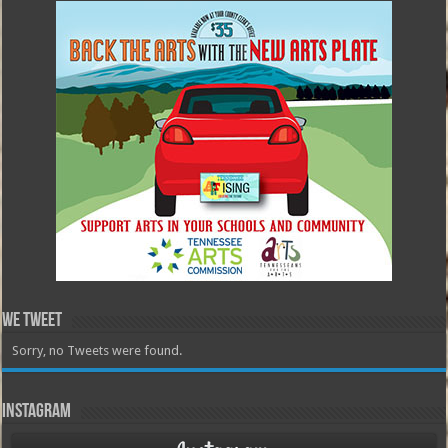
We Tweet
Sorry, no Tweets were found.
Instagram