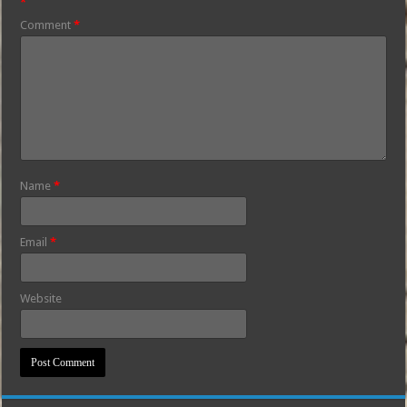
*
Comment
*
Name
*
Email
*
Website