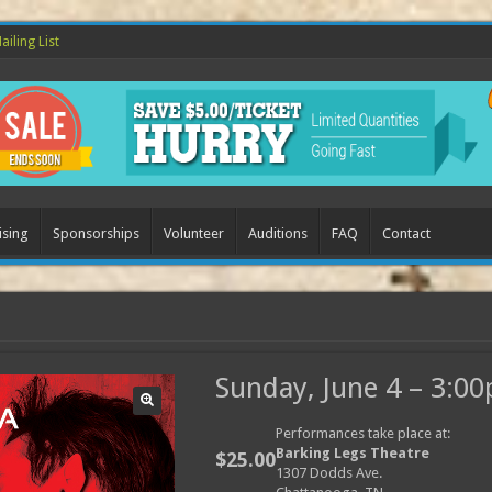
ailing List
ising
Sponsorships
Volunteer
Auditions
FAQ
Contact
Sunday, June 4 – 3:0
Performances take place at:
Barking Legs Theatre
$
25.00
1307 Dodds Ave.