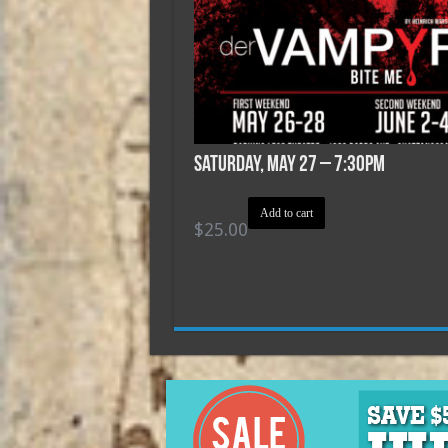
Saturday, May 27 – 7:30pm
Add to cart
$
25.00