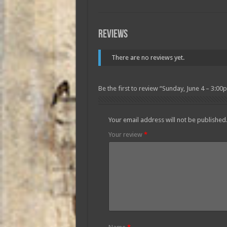
Reviews
There are no reviews yet.
Be the first to review “Sunday, June 4 – 3:00
Your email address will not be published
Your review
*