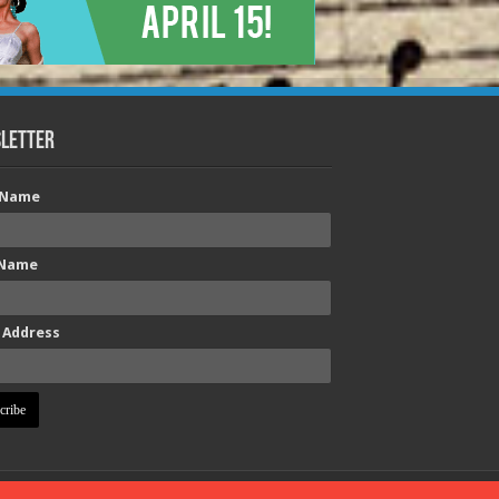
letter
t Name
 Name
 Address