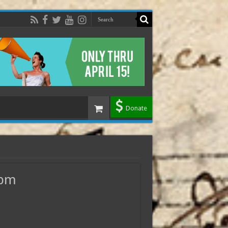
Donate
0pm