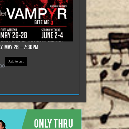
ay, May 26 – 7:30pm
Add to cart
00