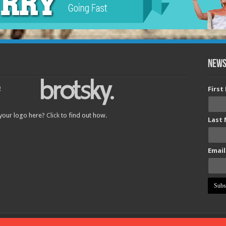
News
Firs
 your logo here?
Click
to find out how.
Last
Email