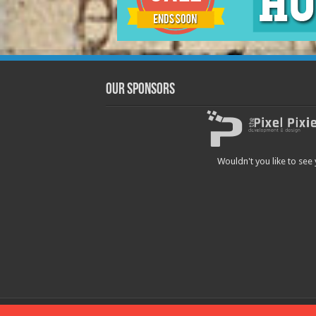
Our Sponsors
Wouldn't you like to see