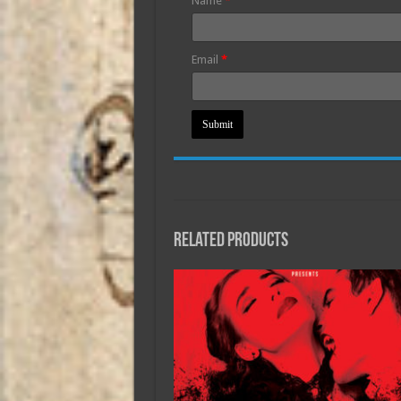
Name
*
Email
*
Related products