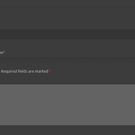
pm”
.
Required fields are marked
*