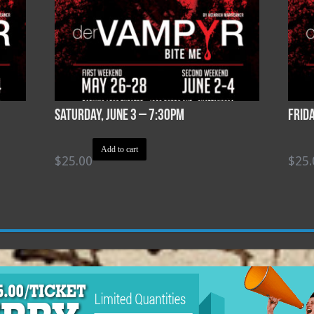
Saturday, June 3 – 7:30pm
Frid
Add to cart
$
25.00
$
25.