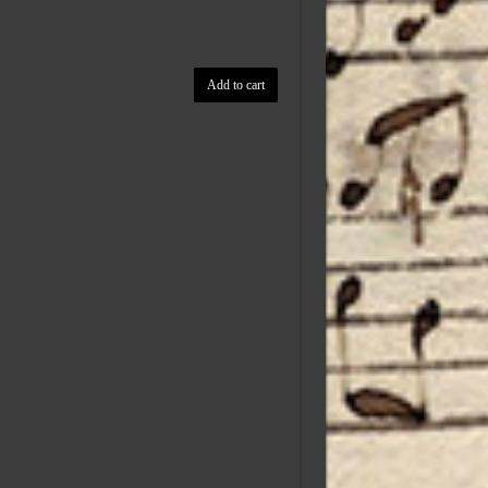
Add to cart