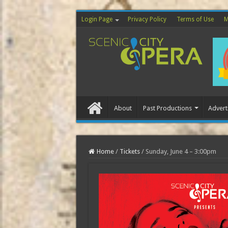
Login Page
Privacy Policy
Terms of Use
M
About
Past Productions
Advert
Home
Home
/
Tickets
/
Sunday, June 4 – 3:00pm