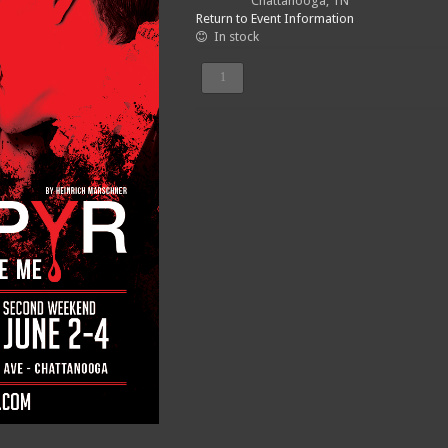
Chattanooga, TN
Return to Event Information
In stock
Sunday,
June
4
-
3:00pm
quantity